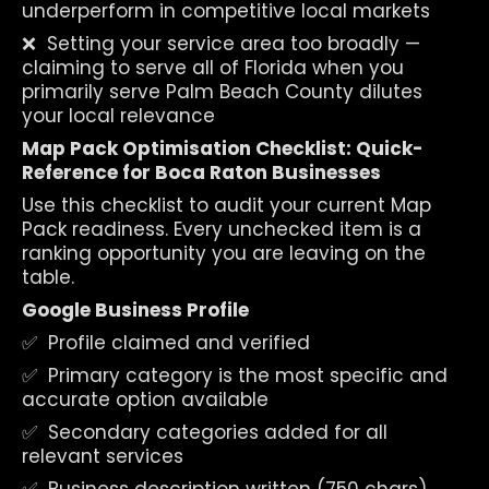
underperform in competitive local markets
❌  Setting your service area too broadly — 
claiming to serve all of Florida when you 
primarily serve Palm Beach County dilutes 
your local relevance
Map Pack Optimisation Checklist: Quick-
Reference for Boca Raton Businesses
Use this checklist to audit your current Map 
Pack readiness. Every unchecked item is a 
ranking opportunity you are leaving on the 
table.
Google Business Profile
✅  Profile claimed and verified
✅  Primary category is the most specific and 
accurate option available
✅  Secondary categories added for all 
relevant services