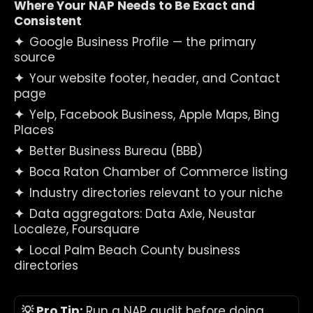
Where Your NAP Needs to Be Exact and 
Consistent
✦  
Google Business Profile — the primary 
source
✦  
Your website footer, header, and Contact 
page
✦  
Yelp, Facebook Business, Apple Maps, Bing 
Places
✦  
Better Business Bureau (BBB)
✦  
Boca Raton Chamber of Commerce listing
✦  
Industry directories relevant to your niche
✦  
Data aggregators: Data Axle, Neustar 
Localeze, Foursquare
✦  
Local Palm Beach County business 
directories
💡 Pro Tip: 
Run a NAP audit before doing 