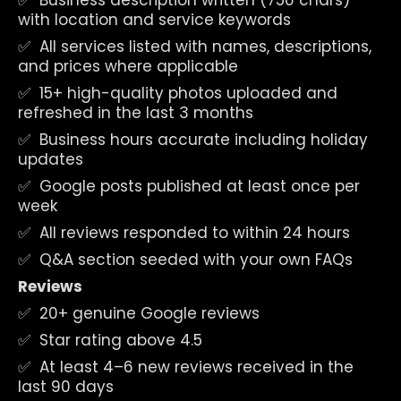
✅  Business description written (750 chars) 
with location and service keywords
✅  All services listed with names, descriptions, 
and prices where applicable
✅  15+ high-quality photos uploaded and 
refreshed in the last 3 months
✅  Business hours accurate including holiday 
updates
✅  Google posts published at least once per 
week
✅  All reviews responded to within 24 hours
✅  Q&A section seeded with your own FAQs
Reviews
✅  20+ genuine Google reviews
✅  Star rating above 4.5
✅  At least 4–6 new reviews received in the 
last 90 days