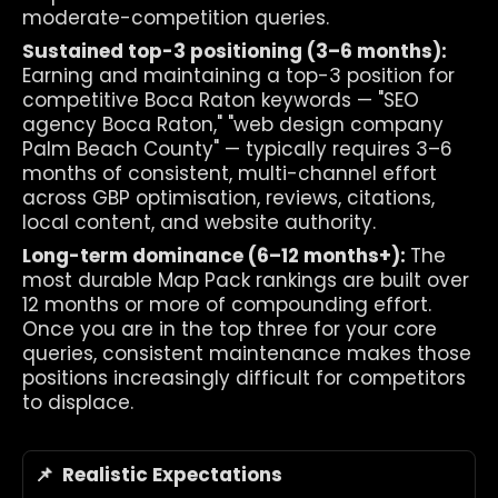
moderate-competition queries.
Sustained top-3 positioning (3–6 months): 
Earning and maintaining a top-3 position for 
competitive Boca Raton keywords — "SEO 
agency Boca Raton," "web design company 
Palm Beach County" — typically requires 3–6 
months of consistent, multi-channel effort 
across GBP optimisation, reviews, citations, 
local content, and website authority.
Long-term dominance (6–12 months+): 
The 
most durable Map Pack rankings are built over 
12 months or more of compounding effort. 
Once you are in the top three for your core 
queries, consistent maintenance makes those 
positions increasingly difficult for competitors 
to displace.
📌  Realistic Expectations