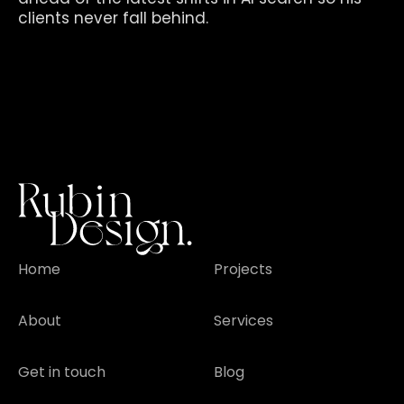
clients never fall behind.
Home
Projects
About
Services
Get in touch
Blog