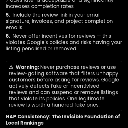
7 days later is acceptable and significantly 
increases completion rates
5.  
Include the review link in your email 
signature, invoices, and project completion 
emails
6.  
Never offer incentives for reviews — this 
violates Google's policies and risks having your 
listing penalised or removed
⚠️  Warning: 
Never purchase reviews or use 
review-gating software that filters unhappy 
customers before asking for reviews. Google 
actively detects fake or incentivised 
reviews and can suspend or remove listings 
that violate its policies. One legitimate 
review is worth a hundred fake ones.
NAP Consistency: The Invisible Foundation of 
Local Rankings