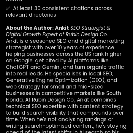
✅  At least 30 consistent citations across 
relevant directories
About the Author: Ankit
SEO Strategist & 
Digital Growth Expert at Rubin Design Co.
Ankit is a seasoned SEO and digital marketing 
strategist with over 10 years of experience 
helping businesses across the US rank higher 
on Google, get cited by AI platforms like 
ChatGPT and Gemini, and turn organic traffic 
into real leads. He specialises in local SEO, 
Generative Engine Optimization (GEO), and 
web strategy for small and mid-sized 
businesses in competitive markets like South 
Florida. At Rubin Design Co., Ankit combines 
technical SEO expertise with content strategy 
to build search visibility that compounds over 
time. When he's not analysing rankings or 
writing search-optimised content, he's staying 
ahead of the latest shifts in AI search so his 