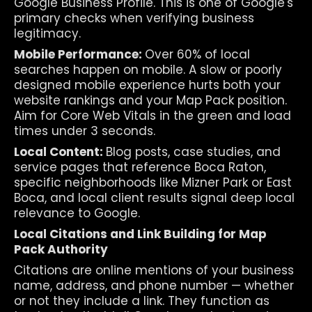
Google Business Profile. This is one of Google's 
primary checks when verifying business 
legitimacy.
Mobile Performance: 
Over 60% of local 
searches happen on mobile. A slow or poorly 
designed mobile experience hurts both your 
website rankings and your Map Pack position. 
Aim for Core Web Vitals in the green and load 
times under 3 seconds.
Local Content: 
Blog posts, case studies, and 
service pages that reference Boca Raton, 
specific neighborhoods like Mizner Park or East 
Boca, and local client results signal deep local 
relevance to Google.
Local Citations and Link Building for Map 
Pack Authority
Citations are online mentions of your business 
name, address, and phone number — whether 
or not they include a link. They function as 