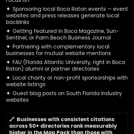
Focus on:
✦  
Sponsoring local Boca Raton events — event 
websites and press releases generate local 
backlinks
✦  
Getting featured in Boca Magazine, Sun-
Sentinel, or Palm Beach Business Journal
✦  
Partnering with complementary local 
businesses for mutual website mentions
✦  
FAU (Florida Atlantic University, right in Boca 
Raton) alumni or partner directories
✦  
Local charity or non-profit sponsorships with 
website listings
✦  
Guest blog posts on South Florida industry 
websites
🔗  Businesses with consistent citations 
across 50+ directories rank measurably 
higher in the Map Pack than those with 