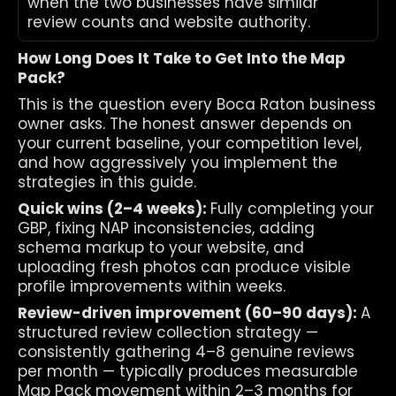
when the two businesses have similar 
review counts and website authority.
How Long Does It Take to Get Into the Map 
Pack?
This is the question every Boca Raton business 
owner asks. The honest answer depends on 
your current baseline, your competition level, 
and how aggressively you implement the 
strategies in this guide.
Quick wins (2–4 weeks): 
Fully completing your 
GBP, fixing NAP inconsistencies, adding 
schema markup to your website, and 
uploading fresh photos can produce visible 
profile improvements within weeks.
Review-driven improvement (60–90 days): 
A 
structured review collection strategy — 
consistently gathering 4–8 genuine reviews 
per month — typically produces measurable 
Map Pack movement within 2–3 months for 