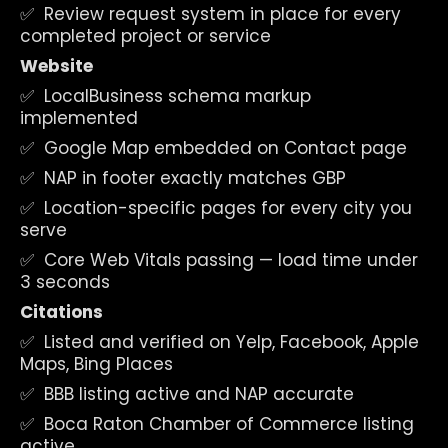
✅  Review request system in place for every 
completed project or service
Website
✅  LocalBusiness schema markup 
implemented
✅  Google Map embedded on Contact page
✅  NAP in footer exactly matches GBP
✅  Location-specific pages for every city you 
serve
✅  Core Web Vitals passing — load time under 
3 seconds
Citations
✅  Listed and verified on Yelp, Facebook, Apple 
Maps, Bing Places
✅  BBB listing active and NAP accurate
✅  Boca Raton Chamber of Commerce listing 
active