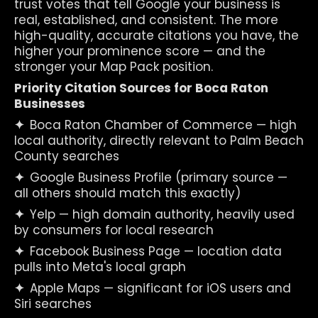
trust votes that tell Google your business is 
real, established, and consistent. The more 
high-quality, accurate citations you have, the 
higher your prominence score — and the 
stronger your Map Pack position.
Priority Citation Sources for Boca Raton 
Businesses
✦  
Boca Raton Chamber of Commerce — high 
local authority, directly relevant to Palm Beach 
County searches
✦  
Google Business Profile (primary source — 
all others should match this exactly)
✦  
Yelp — high domain authority, heavily used 
by consumers for local research
✦  
Facebook Business Page — location data 
pulls into Meta's local graph
✦  
Apple Maps — significant for iOS users and 
Siri searches