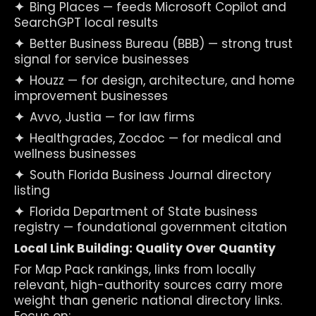
✦  
Bing Places — feeds Microsoft Copilot and 
SearchGPT local results
✦  
Better Business Bureau (BBB) — strong trust 
signal for service businesses
✦  
Houzz — for design, architecture, and home 
improvement businesses
✦  
Avvo, Justia — for law firms
✦  
Healthgrades, Zocdoc — for medical and 
wellness businesses
✦  
South Florida Business Journal directory 
listing
✦  
Florida Department of State business 
registry — foundational government citation
Local Link Building: Quality Over Quantity
For Map Pack rankings, links from locally 
relevant, high-authority sources carry more 
weight than generic national directory links. 