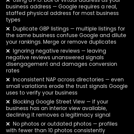
❌  Using a P.O. box or virtual address as your 
business address — Google requires a real, 
staffed physical address for most business 
types
❌  Duplicate GBP listings — multiple listings for 
the same business confuse Google and dilute 
your rankings. Merge or remove duplicates
❌  Ignoring negative reviews — leaving 
negative reviews unanswered signals 
disengagement and damages conversion 
rates
❌  Inconsistent NAP across directories — even 
small variations erode the trust signals Google 
uses to verify your business
❌  Blocking Google Street View — if your 
business has an interior view available, 
declining it removes a legitimacy signal
❌  No photos or outdated photos — profiles 
with fewer than 10 photos consistently 