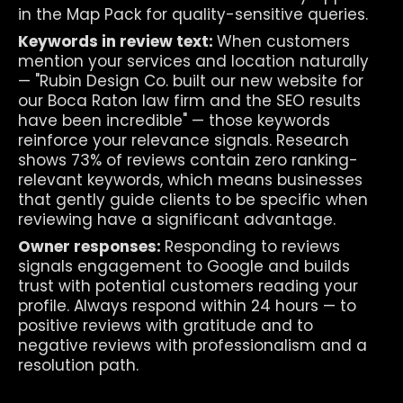
in the Map Pack for quality-sensitive queries.
Keywords in review text: 
When customers 
mention your services and location naturally 
— "Rubin Design Co. built our new website for 
our Boca Raton law firm and the SEO results 
have been incredible" — those keywords 
reinforce your relevance signals. Research 
shows 73% of reviews contain zero ranking-
relevant keywords, which means businesses 
that gently guide clients to be specific when 
reviewing have a significant advantage.
Owner responses: 
Responding to reviews 
signals engagement to Google and builds 
trust with potential customers reading your 
profile. Always respond within 24 hours — to 
positive reviews with gratitude and to 
negative reviews with professionalism and a 
resolution path.