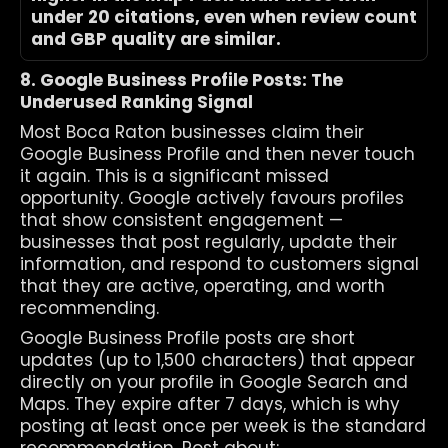
under 20 citations, even when review count 
and GBP quality are similar.
8. Google Business Profile Posts: The 
Underused Ranking Signal
Most Boca Raton businesses claim their 
Google Business Profile and then never touch 
it again. This is a significant missed 
opportunity. Google actively favours profiles 
that show consistent engagement — 
businesses that post regularly, update their 
information, and respond to customers signal 
that they are active, operating, and worth 
recommending.
Google Business Profile posts are short 
updates (up to 1,500 characters) that appear 
directly on your profile in Google Search and 
Maps. They expire after 7 days, which is why 
posting at least once per week is the standard 