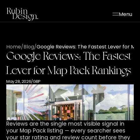
Menu
Home
/
Blog
/
Google Reviews: The Fastest Lever for Ma
Google Reviews: The Fastest 
Lever for Map Pack Rankings
May 28, 2026
/
GBP
Reviews are the single most visible signal in 
your Map Pack listing — every searcher sees 
your star rating and review count before they 