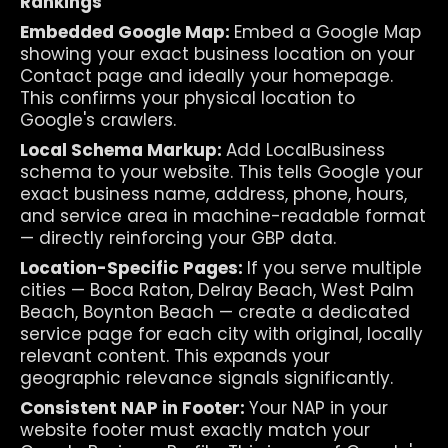
Rankings
Embedded Google Map: 
Embed a Google Map 
showing your exact business location on your 
Contact page and ideally your homepage. 
This confirms your physical location to 
Google's crawlers.
Local Schema Markup: 
Add LocalBusiness 
schema to your website. This tells Google your 
exact business name, address, phone, hours, 
and service area in machine-readable format 
— directly reinforcing your GBP data.
Location-Specific Pages: 
If you serve multiple 
cities — Boca Raton, Delray Beach, West Palm 
Beach, Boynton Beach — create a dedicated 
service page for each city with original, locally 
relevant content. This expands your 
geographic relevance signals significantly.
Consistent NAP in Footer: 
Your NAP in your 
website footer must exactly match your 