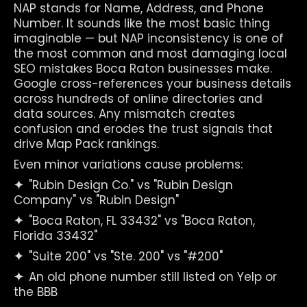
NAP stands for Name, Address, and Phone 
Number. It sounds like the most basic thing 
imaginable — but NAP inconsistency is one of 
the most common and most damaging local 
SEO mistakes Boca Raton businesses make. 
Google cross-references your business details 
across hundreds of online directories and 
data sources. Any mismatch creates 
confusion and erodes the trust signals that 
drive Map Pack rankings.
Even minor variations cause problems:
✦  
"Rubin Design Co." vs "Rubin Design 
Company" vs "Rubin Design"
✦  
"Boca Raton, FL 33432" vs "Boca Raton, 
Florida 33432"
✦  
"Suite 200" vs "Ste. 200" vs "#200"
✦  
An old phone number still listed on Yelp or 
the BBB