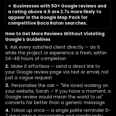
⭐  Businesses with 50+ Google reviews and 
a rating above 4.5 are 2.7x more likely to 
appear in the Google Map Pack for 
competitive Boca Raton searches.
How to Get More Reviews Without Violating 
Google's Guidelines
1.  
Ask every satisfied client directly — do it 
while the project or experience is fresh, within 
24–48 hours of completion
2.  
Make it effortless — send a direct link to 
your Google review page via text or email, not 
just a vague request
3.  
Personalise the ask — "We loved working on 
your website, Sarah — if you have a moment, a 
Google review would mean the world to us" 
converts far better than a generic message
4.  
Follow up once — a single polite reminder 5–