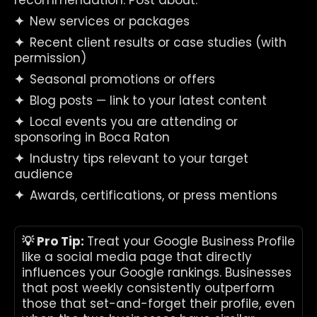
recommendation. Post about:
✦  
New services or packages
✦  
Recent client results or case studies (with 
permission)
✦  
Seasonal promotions or offers
✦  
Blog posts — link to your latest content
✦  
Local events you are attending or 
sponsoring in Boca Raton
✦  
Industry tips relevant to your target 
audience
✦  
Awards, certifications, or press mentions
💡 Pro Tip: 
Treat your Google Business Profile 
like a social media page that directly 
influences your Google rankings. Businesses 
that post weekly consistently outperform 
those that set-and-forget their profile, even 