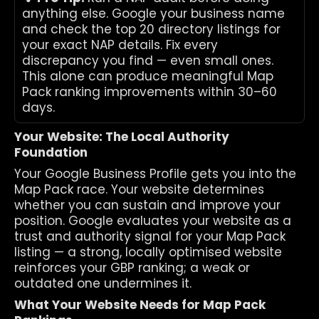
anything else. Google your business name 
and check the top 20 directory listings for 
your exact NAP details. Fix every 
discrepancy you find — even small ones. 
This alone can produce meaningful Map 
Pack ranking improvements within 30–60 
days.
Your Website: The Local Authority 
Foundation
Your Google Business Profile gets you into the 
Map Pack race. Your website determines 
whether you can sustain and improve your 
position. Google evaluates your website as a 
trust and authority signal for your Map Pack 
listing — a strong, locally optimised website 
reinforces your GBP ranking; a weak or 
outdated one undermines it.
What Your Website Needs for Map Pack 