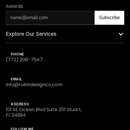
Awards
Explore Our Services
PHONE
(772) 208-7547
EMAIL
info@rubindesignco.com
ADDRESS
101 SE Ocean Blvd Suite 201 Stuart,
FL 34994
FOLLOW ME