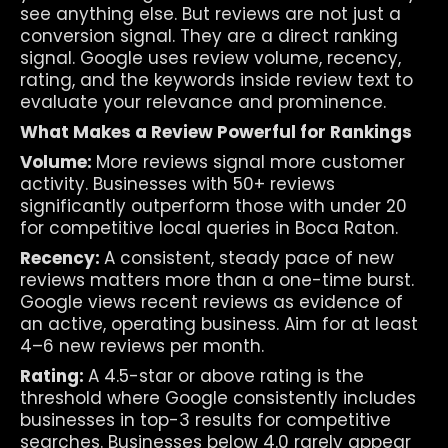
see anything else. But reviews are not just a 
conversion signal. They are a direct ranking 
signal. Google uses review volume, recency, 
rating, and the keywords inside review text to 
evaluate your relevance and prominence.
What Makes a Review Powerful for Rankings
Volume: 
More reviews signal more customer 
activity. Businesses with 50+ reviews 
significantly outperform those with under 20 
for competitive local queries in Boca Raton.
Recency: 
A consistent, steady pace of new 
reviews matters more than a one-time burst. 
Google views recent reviews as evidence of 
an active, operating business. Aim for at least 
4–6 new reviews per month.
Rating: 
A 4.5-star or above rating is the 
threshold where Google consistently includes 
businesses in top-3 results for competitive 
searches. Businesses below 4.0 rarely appear 