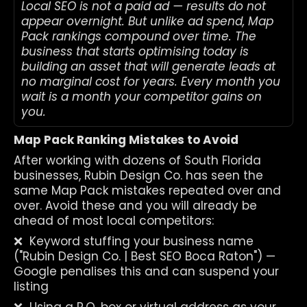
Local SEO is not a paid ad — results do not 
appear overnight. But unlike ad spend, Map 
Pack rankings compound over time. The 
business that starts optimising today is 
building an asset that will generate leads at 
no marginal cost for years. Every month you 
wait is a month your competitor gains on 
you.
Map Pack Ranking Mistakes to Avoid
After working with dozens of South Florida 
businesses, Rubin Design Co. has seen the 
same Map Pack mistakes repeated over and 
over. Avoid these and you will already be 
ahead of most local competitors:
❌  Keyword stuffing your business name 
("Rubin Design Co. | Best SEO Boca Raton") — 
Google penalises this and can suspend your 
listing